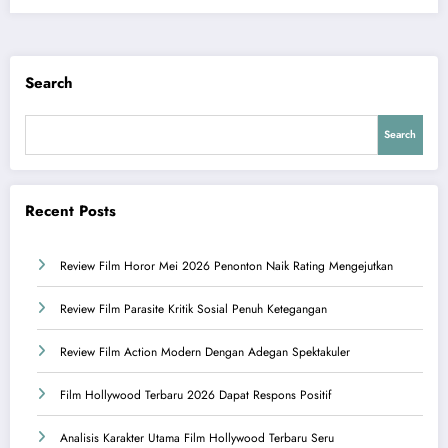
Search
Search
Recent Posts
Review Film Horor Mei 2026 Penonton Naik Rating Mengejutkan
Review Film Parasite Kritik Sosial Penuh Ketegangan
Review Film Action Modern Dengan Adegan Spektakuler
Film Hollywood Terbaru 2026 Dapat Respons Positif
Analisis Karakter Utama Film Hollywood Terbaru Seru