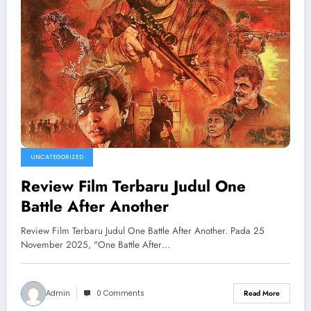
UNCATEGORIZED
Review Film Terbaru Judul One
Battle After Another
Review Film Terbaru Judul One Battle After Another. Pada 25
November 2025, "One Battle After…
Admin
0 Comments
Read More