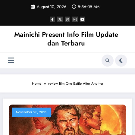
Skip
August 10, 2026
5:56:05 AM
to
content
Mainichi Present Info Film Update
dan Terbaru
Home
review film One Battle After Another
November 26, 2025