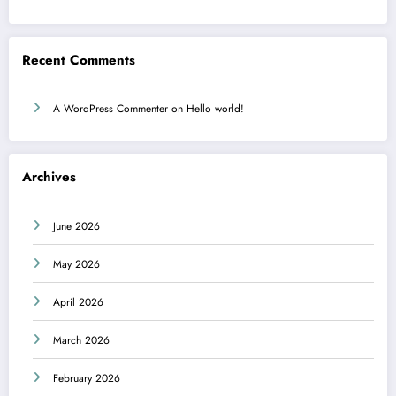
Recent Comments
A WordPress Commenter
on
Hello world!
Archives
June 2026
May 2026
April 2026
March 2026
February 2026