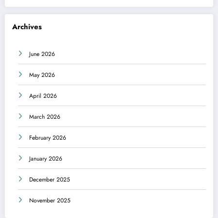
Archives
June 2026
May 2026
April 2026
March 2026
February 2026
January 2026
December 2025
November 2025