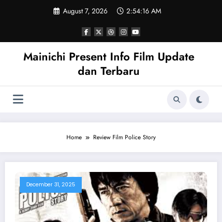
Skip
August 7, 2026
2:54:16 AM
to
content
Mainichi Present Info Film Update
dan Terbaru
Home
Review Film Police Story
December 31, 2025