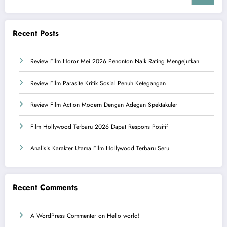
Recent Posts
Review Film Horor Mei 2026 Penonton Naik Rating Mengejutkan
Review Film Parasite Kritik Sosial Penuh Ketegangan
Review Film Action Modern Dengan Adegan Spektakuler
Film Hollywood Terbaru 2026 Dapat Respons Positif
Analisis Karakter Utama Film Hollywood Terbaru Seru
Recent Comments
A WordPress Commenter
on
Hello world!