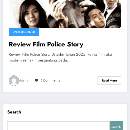
UNCATEGORIZED
Review Film Police Story
Review Film Police Story. Di akhir tahun 2025, ketika film aksi
modern semakin bergantung pada…
Admin
0 Comments
Read More
Search
Search