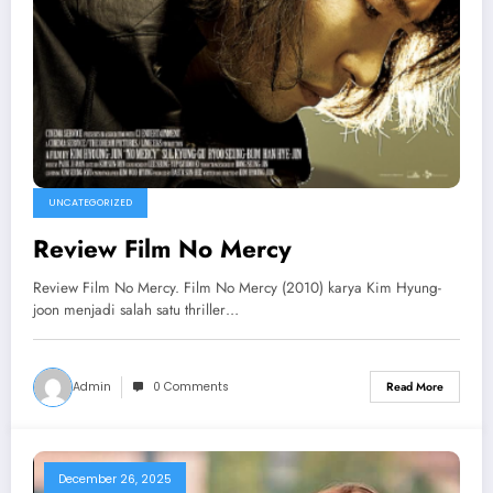
UNCATEGORIZED
Review Film No Mercy
Review Film No Mercy. Film No Mercy (2010) karya Kim Hyung-
joon menjadi salah satu thriller…
Admin
0 Comments
Read More
December 26, 2025