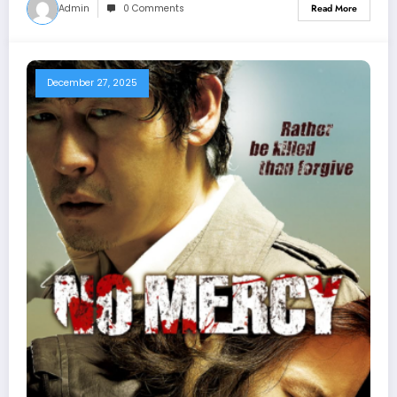
Admin
0 Comments
Read More
December 27, 2025