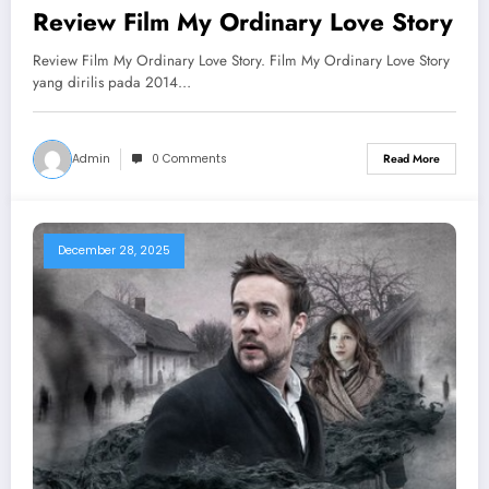
Review Film My Ordinary Love Story
Review Film My Ordinary Love Story. Film My Ordinary Love Story
yang dirilis pada 2014…
Admin
0 Comments
Read More
December 28, 2025