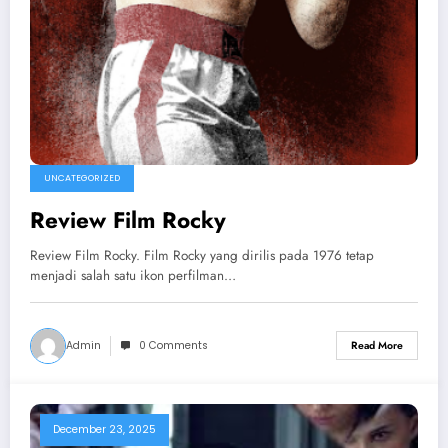
UNCATEGORIZED
Review Film Rocky
Review Film Rocky. Film Rocky yang dirilis pada 1976 tetap
menjadi salah satu ikon perfilman…
Admin
0 Comments
Read More
December 23, 2025