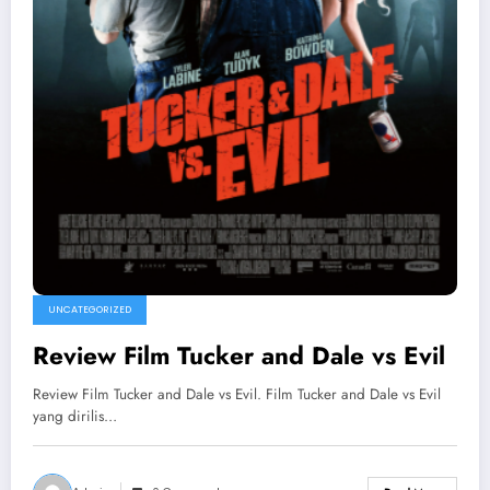
UNCATEGORIZED
Review Film Tucker and Dale vs Evil
Review Film Tucker and Dale vs Evil. Film Tucker and Dale vs Evil
yang dirilis…