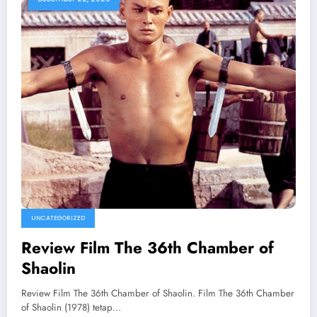
UNCATEGORIZED
Review Film The 36th Chamber of
Shaolin
Review Film The 36th Chamber of Shaolin. Film The 36th Chamber
of Shaolin (1978) tetap…