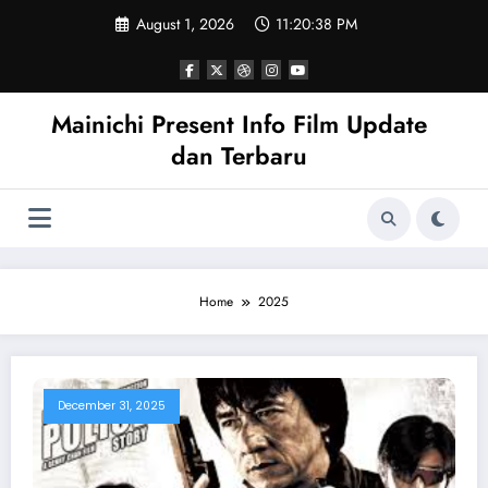
Skip
August 1, 2026
11:20:39 PM
to
content
Mainichi Present Info Film Update
dan Terbaru
Home
2025
December 31, 2025