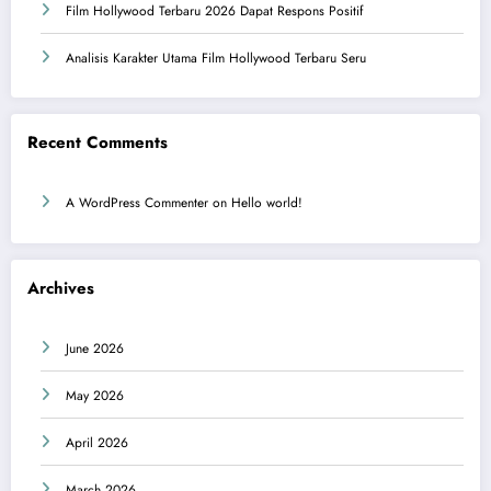
Film Hollywood Terbaru 2026 Dapat Respons Positif
Analisis Karakter Utama Film Hollywood Terbaru Seru
Recent Comments
A WordPress Commenter
on
Hello world!
Archives
June 2026
May 2026
April 2026
March 2026