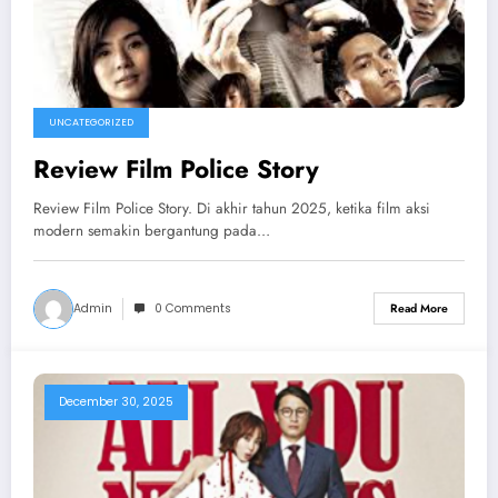
UNCATEGORIZED
Review Film Police Story
Review Film Police Story. Di akhir tahun 2025, ketika film aksi
modern semakin bergantung pada…
Admin
0 Comments
Read More
December 30, 2025