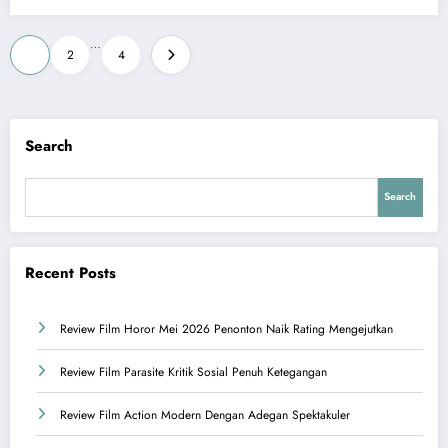
Posts
…
1
2
4
pagination
Search
Search
Recent Posts
Review Film Horor Mei 2026 Penonton Naik Rating Mengejutkan
Review Film Parasite Kritik Sosial Penuh Ketegangan
Review Film Action Modern Dengan Adegan Spektakuler