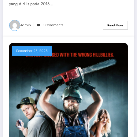
yang dirilis pada 2018…
Admin
0 Comments
Read More
December 25, 2025