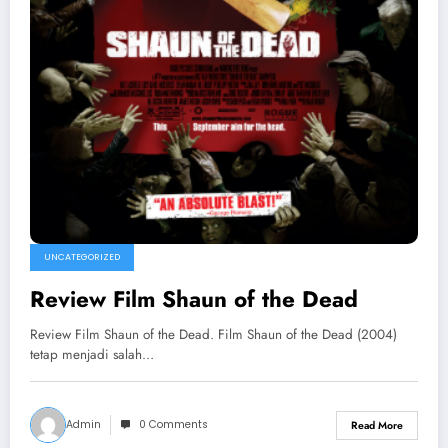
UNCATEGORIZED
Review Film Shaun of the Dead
Review Film Shaun of the Dead. Film Shaun of the Dead (2004)
tetap menjadi salah…
Admin
0 Comments
Read More