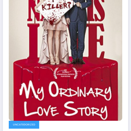
UNCATEGORIZED