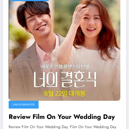
UNCATEGORIZED
Review Film On Your Wedding Day
Review Film On Your Wedding Day. Film On Your Wedding Day