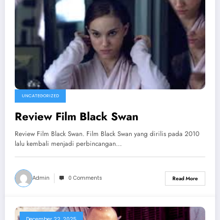
UNCATEGORIZED
Review Film Black Swan
Review Film Black Swan. Film Black Swan yang dirilis pada 2010
lalu kembali menjadi perbincangan…
Admin
0 Comments
Read More
December 22, 2025