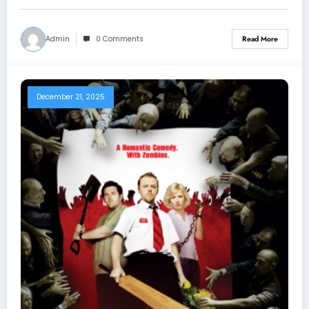
Admin
0 Comments
Read More
December 21, 2025