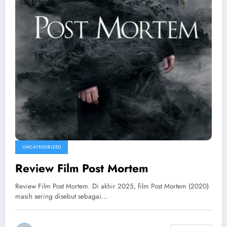
UNCATEGORIZED
Review Film Post Mortem
Review Film Post Mortem. Di akhir 2025, film Post Mortem (2020)
masih sering disebut sebagai…