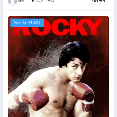
Admin
0 Comments
Read More
December 24, 2025